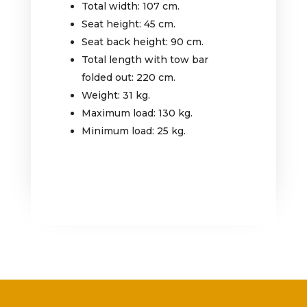
Total width: 107 cm.
Seat height: 45 cm.
Seat back height: 90 cm.
Total length with tow bar
folded out: 220 cm.
Weight: 31 kg.
Maximum load: 130 kg.
Minimum load: 25 kg.