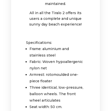
maintained.
All in all the Tiralo 2 offers its
users a complete and unique
sunny day beach experience!
Specifications:
Frame: aluminium and
stainless steel
Fabric: Woven hypoallergenic
nylon net
Armrest: rotomoulded one-
piece floater
Three identical, low-pressure,
balloon wheels. The front
wheel articulates
Seat width: 50 cm.