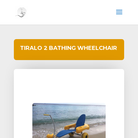
TIRALO 2 BATHING WHEELCHAIR