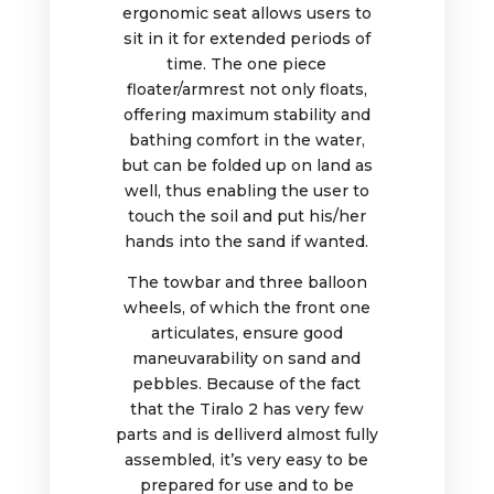
ergonomic seat allows users to
sit in it for extended periods of
time. The one piece
floater/armrest not only floats,
offering maximum stability and
bathing comfort in the water,
but can be folded up on land as
well, thus enabling the user to
touch the soil and put his/her
hands into the sand if wanted.
The towbar and three balloon
wheels, of which the front one
articulates, ensure good
maneuvarability on sand and
pebbles. Because of the fact
that the Tiralo 2 has very few
parts and is delliverd almost fully
assembled, it’s very easy to be
prepared for use and to be