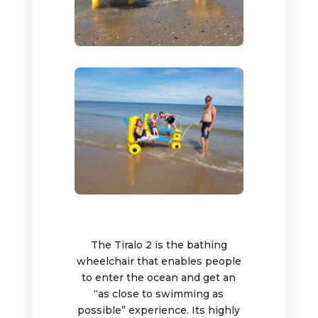
The Tiralo 2 is the bathing
wheelchair that enables people
to enter the ocean and get an
“as close to swimming as
possible” experience. Its highly