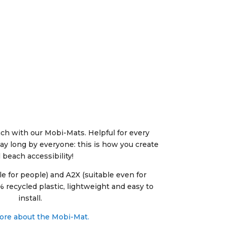
ch with our Mobi-Mats. Helpful for every
ay long by everyone: this is how you create
l beach accessibility!
le for people) and A2X (suitable even for
 recycled plastic, lightweight and easy to
install.
re about the Mobi-Mat.