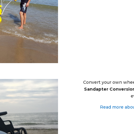
Convert your own wheel
Sandapter Conversion
e
R
ead more abou