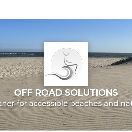
OFF ROAD SOLUTIONS
tner for accessible beaches and na