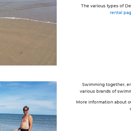
The various types of De-
rental pa
Swimming together, en
various brands of swim
More information about 