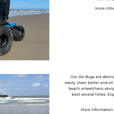
More info
Our De-Bugs are distin
easily, steer better and s
beach wheelchairs along
best several times. Ex
More information