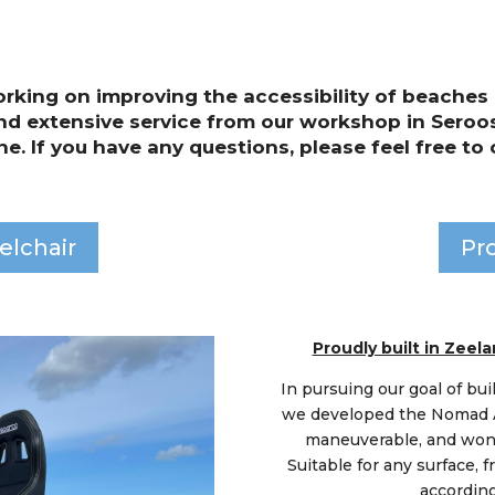
rking on improving the accessibility of beaches 
nd extensive service from our workshop in Seroos
ne. If you have any questions, please feel free to 
elchair
Pr
Proudly built in Zee
In pursuing our goal of bui
we developed the Nomad Al
maneuverable, and wonde
Suitable for any surface, f
according