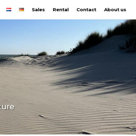
Sales
Rental
Contact
About us
ture