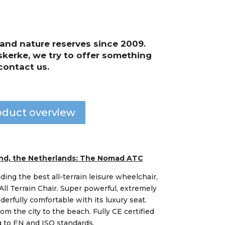
and nature reserves since 2009.
kerke, we try to offer something
contact us.
oduct overview
land, the Netherlands: The Nomad ATC
lding the best all-terrain leisure wheelchair,
l Terrain Chair. Super powerful, extremely
rfully comfortable with its luxury seat.
rom the city to the beach. Fully CE certified
 to EN and ISO standards.