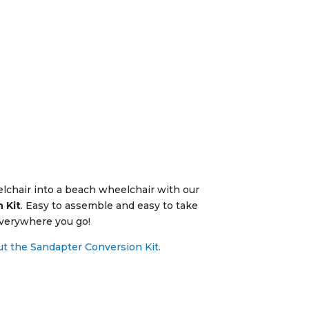
chair into a beach wheelchair with our
 Kit
.
Easy to assemble and easy to take
verywhere you go!
t the Sandapter Conversion Kit.