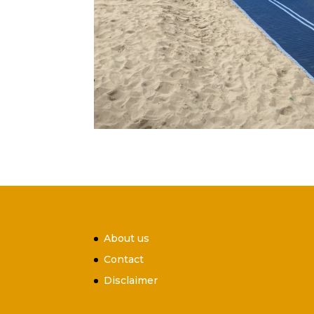
About us
Contact
Disclaimer