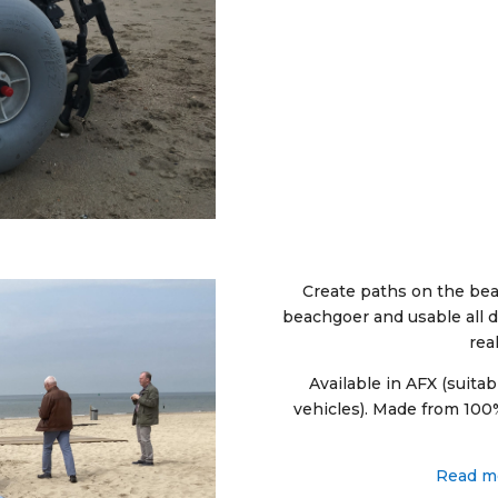
Create paths on the bea
beachgoer and usable all d
rea
Available in AFX (suitab
vehicles). Made from 100%
Read mo