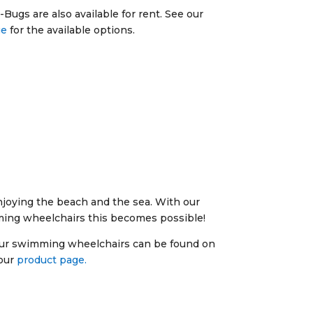
Bugs are also available for rent. See our
ge
for the available options.
joying the beach and the sea. With our
ming wheelchairs this becomes possible!
our swimming wheelchairs can be found on
our
product page.