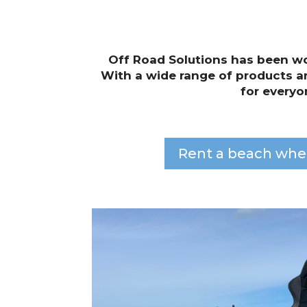
Off Road Solutions has been wo
With a wide range of products a
for everyo
Rent a beach whe