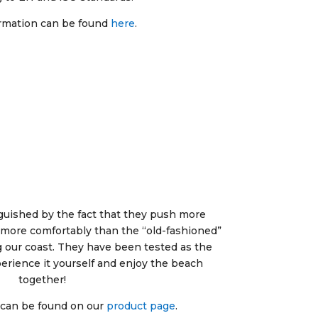
rmation can be found
here
.
guished by the fact that they push more
it more comfortably than the “old-fashioned”
 our coast. They have been tested as the
perience it yourself and enjoy the beach
together!
 can be found on our
product page
.