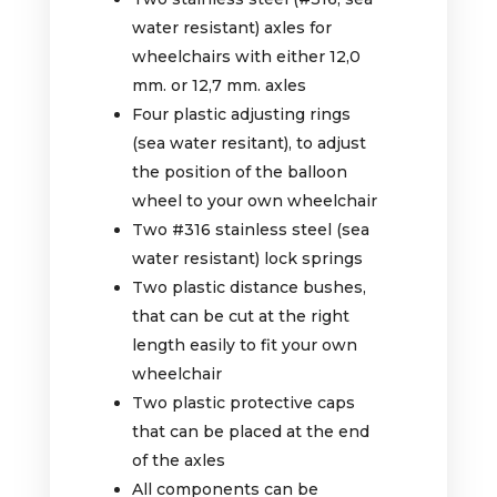
water resistant) axles for
wheelchairs with either 12,0
mm. or 12,7 mm. axles
Four plastic adjusting rings
(sea water resitant), to adjust
the position of the balloon
wheel to your own wheelchair
Two #316 stainless steel (sea
water resistant) lock springs
Two plastic distance bushes,
that can be cut at the right
length easily to fit your own
wheelchair
Two plastic protective caps
that can be placed at the end
of the axles
All components can be