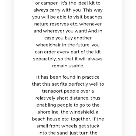
or camper, it’s the ideal kit to
always carry with you. This way
you will be able to visit beaches,
nature reserves etc. whenever
and wherever you want! And in
case you buy another
wheelchair in the future, you
can order every part of the kit
separately, so that it will always
remain usable.
It has been found in practice
that this set fits perfectly well to
transport people over a
relatively short distance, thus
enabling people to go to the
shoreline, the windshield, a
beach house etc. together. If the
small front wheels get stuck
into the sand, just turn the