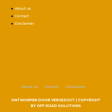
About us
Contact
Disclaimer
About us
Contact
Disclaimer
ONTWORPEN DOOR VERGEZOGT | COPYRIGHT
BY OFF ROAD SOLUTIONS