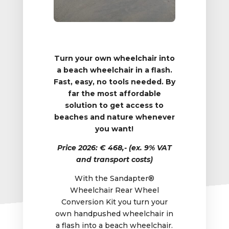
Turn your own wheelchair into
a beach wheelchair in a flash.
Fast, easy, no tools needed. By
far the most affordable
solution to get access to
beaches and nature whenever
you want!
Price 2026: € 468,- (ex. 9% VAT
and transport costs)
With the Sandapter®
Wheelchair Rear Wheel
Conversion Kit you turn your
own handpushed wheelchair in
a flash into a beach wheelchair.