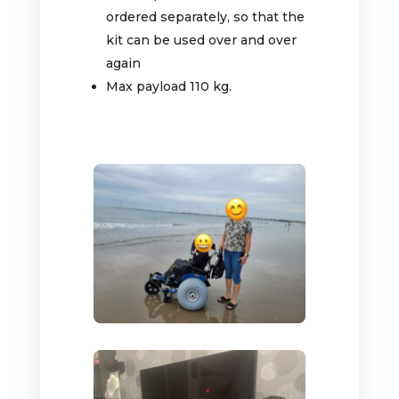
ordered separately, so that the
kit can be used over and over
again
Max payload 110 kg.