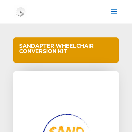
SANDAPTER WHEELCHAIR
CONVERSION KIT