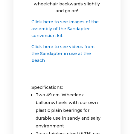
wheelchair backwards slightly
and go on!
Click here to see images of the
assembly of the Sandapter
conversion kit
Click here to see videos from
the Sandapter in use at the
beach
Specifications:
Two 49 cm. Wheeleez
balloonwheels with our own
plastic plain bearings for
durable use in sandy and salty
environment
Two stainless steel (#316, sea