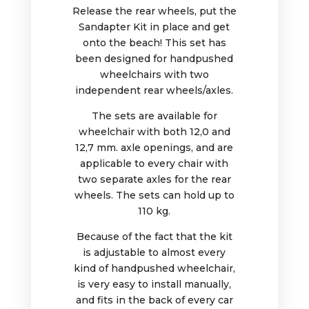
Release the rear wheels, put the
Sandapter Kit in place and get
onto the beach! This set has
been designed for handpushed
wheelchairs with two
independent rear wheels/axles.
The sets are available for
wheelchair with both 12,0 and
12,7 mm. axle openings, and are
applicable to every chair with
two separate axles for the rear
wheels.
The sets can hold up to
110 kg.
Because of the fact that the kit
is adjustable to almost every
kind of handpushed wheelchair,
is very easy to install manually,
and fits in the back of every car