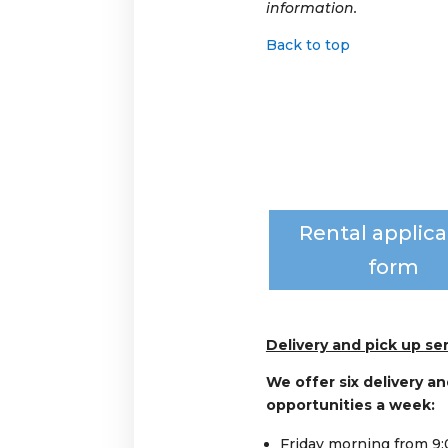
information.
Back to top
Rental applica
form
Delivery and pick up ser
We offer six delivery an
opportunities a week:
Friday morning from 9