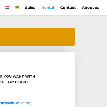
Sales
Rental
Contact
About us
ER YOU WANT WITH
HOLIDAY BEACH
cipality of Veere).