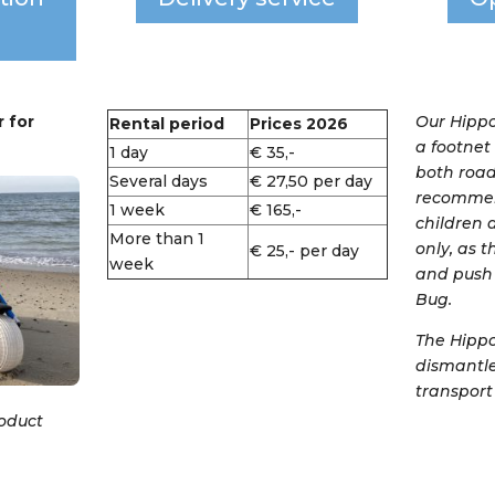
 for
Our Hippo
Rental period
Prices 2026
a footnet
1 day
€ 35,-
both road
Several days
€ 27,50 per day
recommen
1 week
€ 165,-
children a
More than 1
only, as 
€ 25,- per day
week
and push 
Bug.
The Hipp
dismantle
transport 
roduct