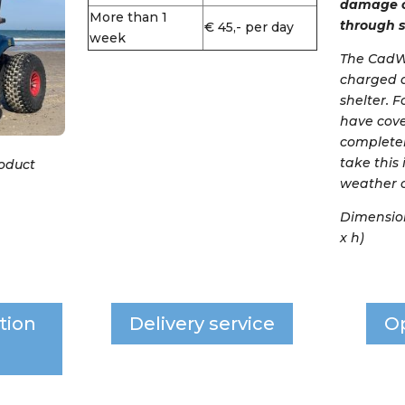
damage c
More than 1
through s
€ 45,- per day
week
The CadWe
charged 
shelter. 
have cove
completel
take this
roduct
weather c
Dimensions
x h)
tion
Delivery service
O