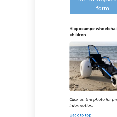
form
Hippocampe wheelchair
children
Click on the photo for p
information.
Back to top