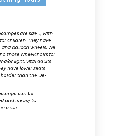
campes are size L, with
 for children. They have
 and balloon wheels. We
d those wheelchairs for
nd/or light, vital adults
they have lower seats
harder than the De-
ocampe can be
d and is easy to
in a car.