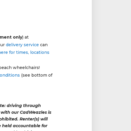
tment only
) at
our
delivery service
can
here for times, locations
 beach wheelchairs!
conditions
(see bottom of
te: driving through
with our CadWeazles is
rohibited. Renter(s) will
 held accountable for