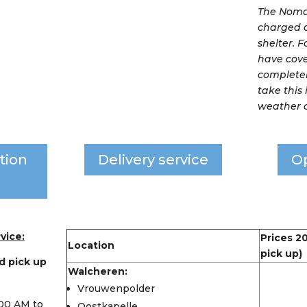
The Nomad
charged 
shelter. 
have cove
completel
take this
weather c
tion
Delivery service
O
vice:
Prices 2
Location
pick up)
d pick up
Walcheren:
Vrouwenpolder
:00 AM to
Oostkapelle