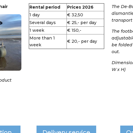
air
The De-Bu
Rental period
Prices 2026
dismantle
1 day
€ 32,50
transport 
Several days
€ 25,- per day
1 week
€ 150,-
The footb
More than 1
adjustabl
€ 20,- per day
week
be folded
out.
Dimensions
W x H)
roduct
tion
Delivery service
O