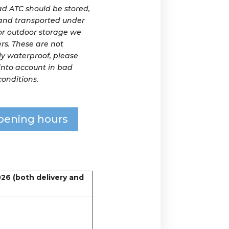
 ATC should be stored,
and transported under
For outdoor storage we
rs. These are not
y waterproof, please
 into account in bad
onditions.
pening hours
026 (both delivery and