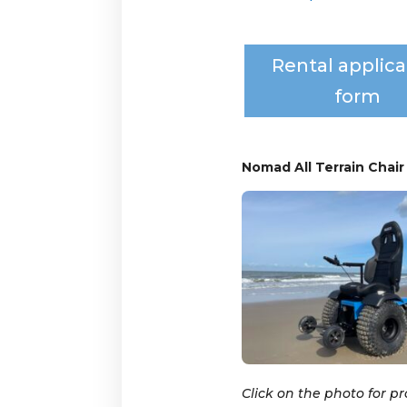
Rental applica
form
Nomad All Terrain Chair
Click on the photo for p