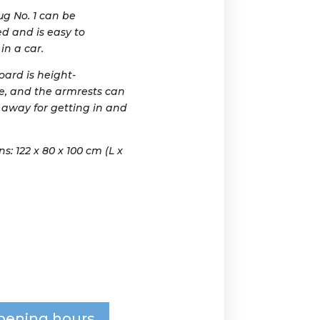
g No. 1 can be
d and is easy to
in a car.
oard is height-
e, and the armrests can
 away for getting in and
: 122 x 80 x 100 cm (L x
pening hours