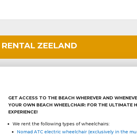
 RENTAL ZEELAND
GET ACCESS TO THE BEACH WHEREVER AND WHENEV
YOUR OWN BEACH WHEELCHAIR: FOR THE ULTIMATE 
EXPERIENCE!
We rent the following types of wheelchairs:
Nomad ATC electric wheelchair (exclusively in the muni