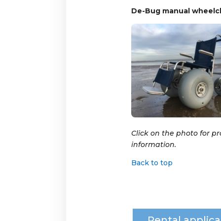
De-Bug manual wheelch
Click on the photo for p
information.
Back to top
Rental applica