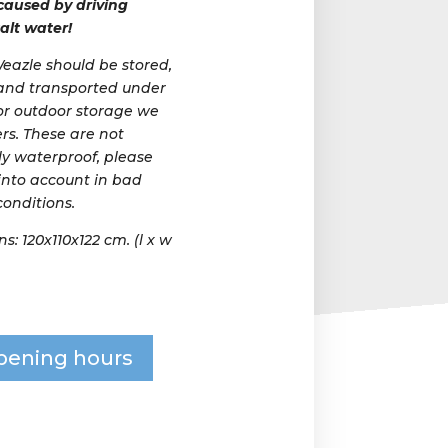
aused by driving
alt water!
azle should be stored,
and transported under
For outdoor storage we
rs. These are not
y waterproof, please
 into account in bad
onditions.
: 120x110x122 cm. (l x w
pening hours