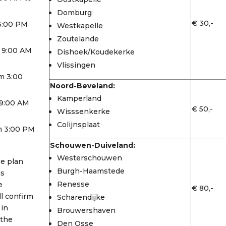
Domburg
€ 30,-
 3:00 PM
Westkapelle
Zoutelande
 9:00 AM
Dishoek/Koudekerke
Vlissingen
m 3:00
Noord-Beveland:
Kamperland
9:00 AM
€ 50,-
Wisssenkerke
Colijnsplaat
m 3:00 PM
Schouwen-Duiveland:
Westerschouwen
we plan
Burgh-Haamstede
as
Renesse
e
€ 80,-
l confirm
Scharendijke
 in
Brouwershaven
 the
Den Osse