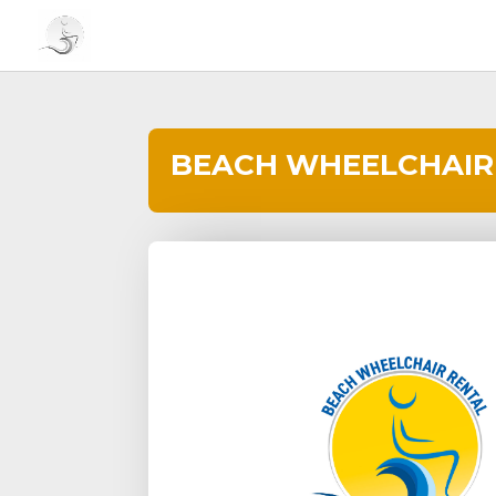
BEACH WHEELCHAIR