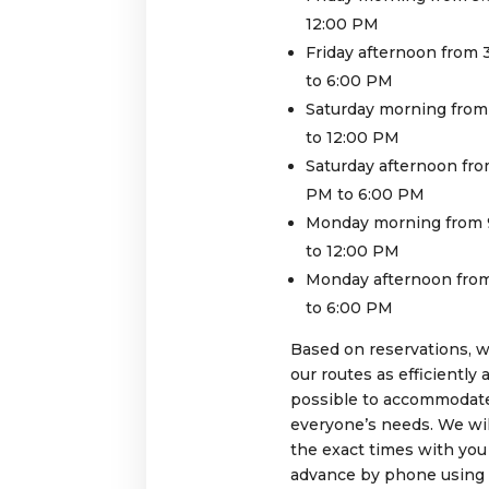
12:00 PM
Friday afternoon from
to 6:00 PM
Saturday morning from
to 12:00 PM
Saturday afternoon fro
PM to 6:00 PM
Monday morning from 
to 12:00 PM
Monday afternoon fro
to 6:00 PM
Based on reservations, 
our routes as efficiently 
possible to accommodat
everyone’s needs. We wil
the exact times with you
advance by phone using