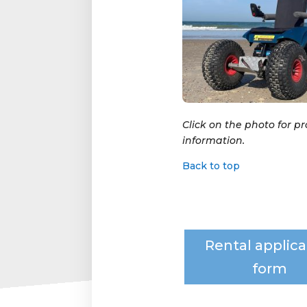
Click on the photo for p
information.
Back to top
Rental applica
form