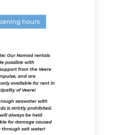
pening hours
te:
Our Nomad rentals
e possible with
 support from the Veere
mpulse, and are
only available for rent in
ipality of Veere!
hrough seawater with
 is strictly prohibited.
 will always be held
ble for damage caused
g through salt water!