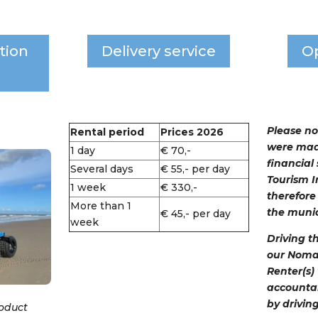
tion
Delivery service
O
Please no
Rental period
Prices 2026
were mad
1 day
€ 70,-
financial
Several days
€ 55,- per day
Tourism I
1 week
€ 330,-
therefore 
More than 1
the munic
€ 45,- per day
week
Driving t
our Nomads
Renter(s)
accounta
by drivin
roduct