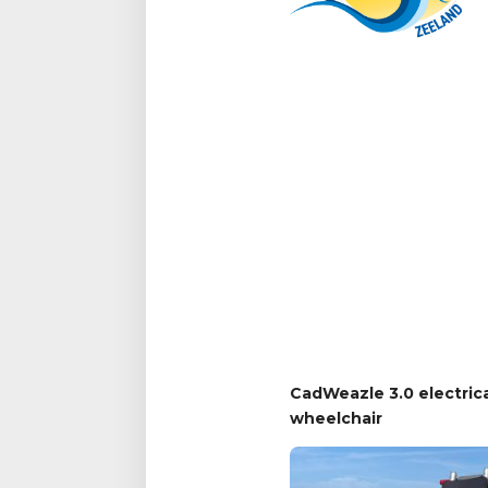
CadWeazle 3.0 electric
wheelchair