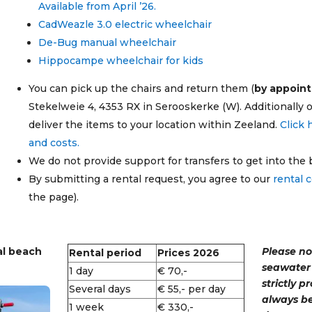
Available from April ’26.
CadWeazle 3.0 electric wheelchair
De-Bug manual wheelchair
Hippocampe wheelchair for kids
You can pick up the chairs and return them (
by appoin
Stekelweie 4, 4353 RX in Serooskerke (W).
Additionally 
deliver the items to your location within Zeeland.
Click 
and costs.
We do not provide support for transfers to get into the
By submitting a rental request, you agree to our
rental 
the page).
al beach
Please no
Rental period
Prices 2026
seawater 
1 day
€ 70,-
strictly p
Several days
€ 55,- per day
always be
1 week
€ 330,-