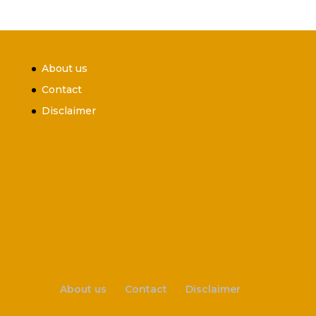
About us
Contact
Disclaimer
About us
Contact
Disclaimer