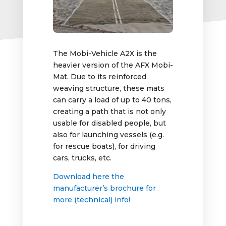
The Mobi-Vehicle A2X is the
heavier version of the AFX Mobi-
Mat. Due to its reinforced
weaving structure, these mats
can carry a load of up to 40 tons,
creating a path that is not only
usable for disabled people, but
also for launching vessels (e.g.
for rescue boats), for driving
cars, trucks, etc.
Download here the
manufacturer’s brochure for
more (technical) info!