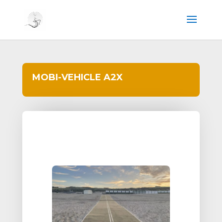
MOBI-VEHICLE A2X