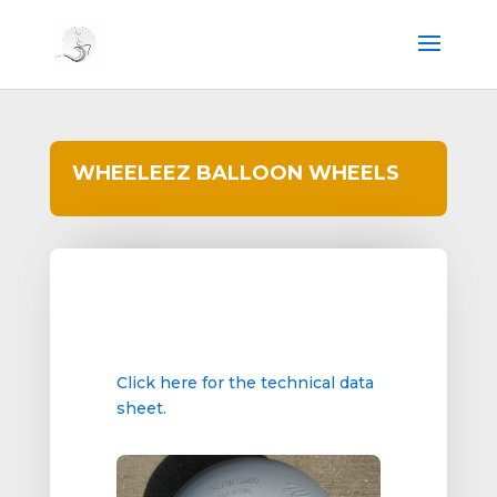
WHEELEEZ BALLOON WHEELS
Click here for the technical data
sheet.