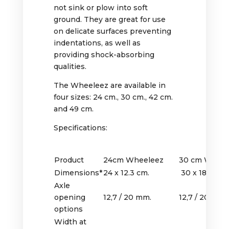
not sink or plow into soft
ground. They are great for use
on delicate surfaces preventing
indentations, as well as
providing shock-absorbing
qualities.
The Wheeleez are available in
four sizes: 24 cm., 30 cm., 42 cm.
and 49 cm.
Specifications:
Product
24cm Wheeleez
30 cm Wheel
Dimensions*
24 x 12.3 cm.
30 x 18 cm.
Axle
opening
12,7 / 20 mm.
12,7 / 20 mm.
options
Width at