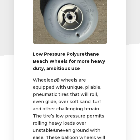
Low Pressure Polyurethane
Beach Wheels for more heavy
duty, ambitious use
Wheeleez® wheels are
equipped with unique, pliable,
pneumatic tires that will roll,
even glide, over soft sand, turf
and other challenging terrain.
The tire’s low pressure permits
rolling heavy loads over
unstable/uneven ground with
ease. These balloon wheels will