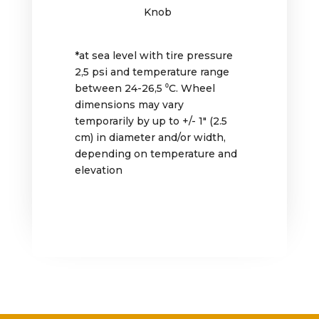
Knob
*at sea level with tire pressure
2,5 psi and temperature range
between 24-26,5 ⁰C. Wheel
dimensions may vary
temporarily by up to +/- 1″ (2.5
cm) in diameter and/or width,
depending on temperature and
elevation