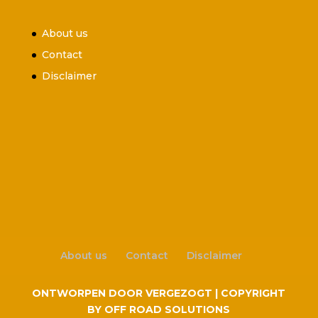
About us
Contact
Disclaimer
About us
Contact
Disclaimer
ONTWORPEN DOOR VERGEZOGT | COPYRIGHT
BY OFF ROAD SOLUTIONS