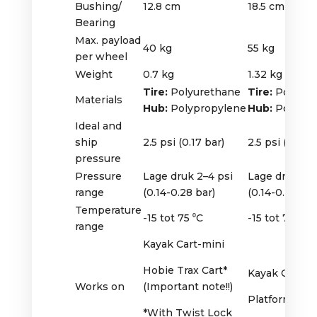
Bushing/
12.8 cm
18.5 cm
Bearing
Max. payload
40 kg
55 kg
per wheel
Weight
0.7 kg
1.32 kg
Tire:
Polyurethane
Tire:
Polyure
Materials
Hub:
Polypropylene
Hub:
Polypro
Ideal and
ship
2.5 psi (0.17 bar)
2.5 psi (0.17 b
pressure
Pressure
Lage druk 2–4 psi
Lage druk 2–4
range
(0.14-0.28 bar)
(0.14-0.28 bar
Temperature
-15 tot 75 ⁰C
-15 tot 75 ⁰C
range
Kayak Cart-mini
Hobie Trax Cart*
Kayak Cart B
Works on
(Important note!!)
Platform Doll
*With Twist Lock